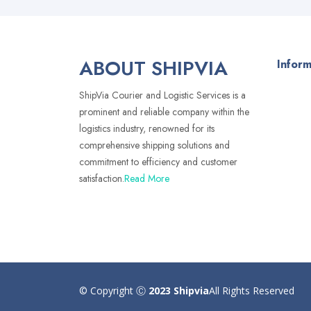
ABOUT SHIPVIA
Inform
ShipVia Courier and Logistic Services is a
prominent and reliable company within the
logistics industry, renowned for its
comprehensive shipping solutions and
commitment to efficiency and customer
satisfaction.
Read More
© Copyright Ⓒ
2023 Shipvia
All Rights Reserved