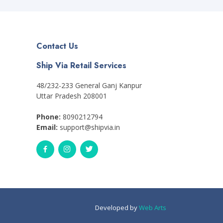
Contact Us
Ship Via Retail Services
48/232-233 General Ganj Kanpur
Uttar Pradesh 208001
Phone:
8090212794
Email:
support@shipvia.in
Developed by
Web Arts