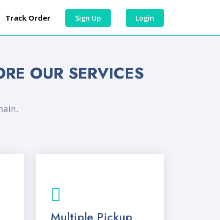
Track Order
Sign Up
Login
ORE OUR SERVICES
hain.
Multiple Pickup