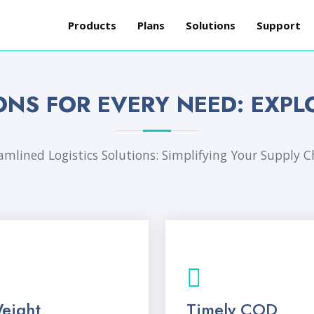
Products
Plans
Solutions
Support
ONS FOR EVERY NEED: EXPL
amlined Logistics Solutions: Simplifying Your Supply C
eight
Timely COD