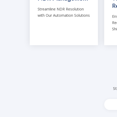
R
Streamline NDR Resolution
with Our Automation Solutions
En
Rec
Sh
St