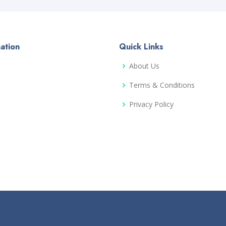
ation
Quick Links
About Us
Terms & Conditions
Privacy Policy