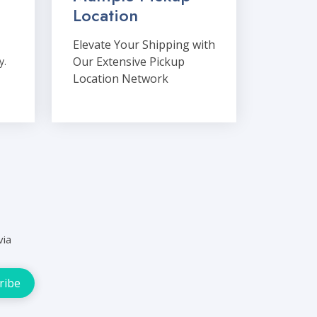
Location
Elevate Your Shipping with
Our Extensive Pickup
y.
Location Network
via