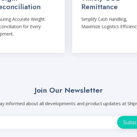
econciliation
Remittance
suring Accurate Weight
Simplify Cash Handling,
onciliation for Every
Maximize Logistics Efficienc
ipment.
Join Our Newsletter
ay informed about all developments and product updates at Ship