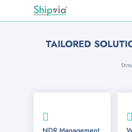
TAILORED SOLUTI
Stre
NDR Management
W